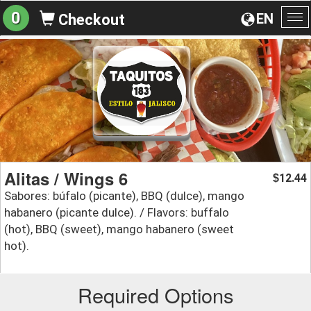
0
EN
Checkout
To
na
Alitas / Wings 6
12.44
$
Sabores: búfalo (picante), BBQ (dulce), mango
habanero (picante dulce). / Flavors: buffalo
(hot), BBQ (sweet), mango habanero (sweet
hot).
Required Options