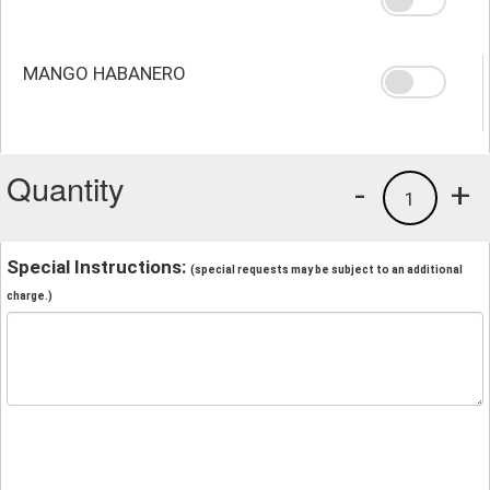
MANGO HABANERO
Quantity
-
+
1
Special Instructions:
(special requests may be subject to an additional
charge.)