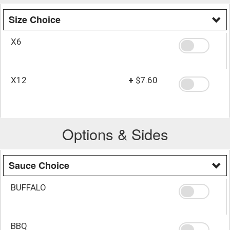
Size Choice
X6
X12
+
$7.60
Options & Sides
Sauce Choice
BUFFALO
BBQ