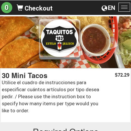
0
EN
Checkout
To
na
30 Mini Tacos
72.29
$
Utilice el cuadro de instrucciones para
especificar cuántos artículos por tipo desea
pedir. / Please use the instruction box to
specify how many items per type would you
like to order.