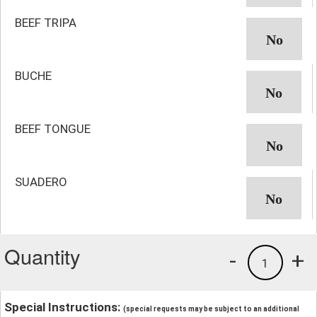
BEEF TRIPA
BUCHE
BEEF TONGUE
SUADERO
Quantity
-
+
1
Special Instructions:
(special requests may be subject to an additional