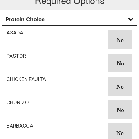
Required Options
Protein Choice
ASADA
PASTOR
CHICKEN FAJITA
CHORIZO
BARBACOA