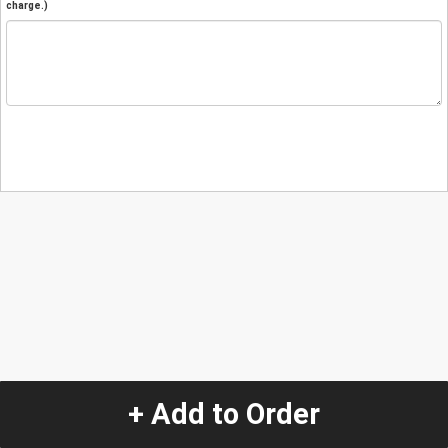
charge.)
+ Add to Order