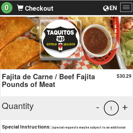
0
EN
Checkout
To
na
Fajita de Carne / Beef Fajita
30.29
$
Pounds of Meat
Quantity
-
+
1
Special Instructions:
(special requests may be subject to an additional