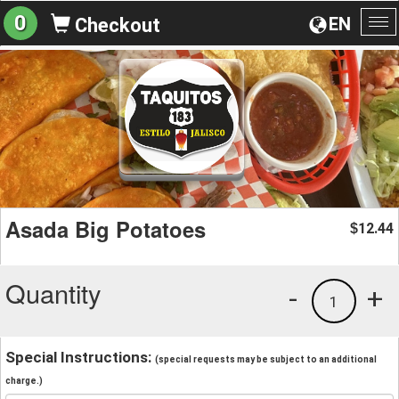
0
EN
Checkout
To
na
Asada Big Potatoes
12.44
$
Quantity
-
+
1
Special Instructions:
(special requests may be subject to an additional
charge.)